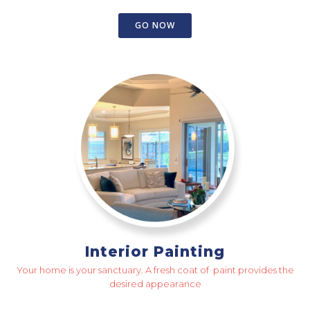
GO NOW
Interior Painting
Your home is your sanctuary. A fresh coat of paint provides the
desired appearance