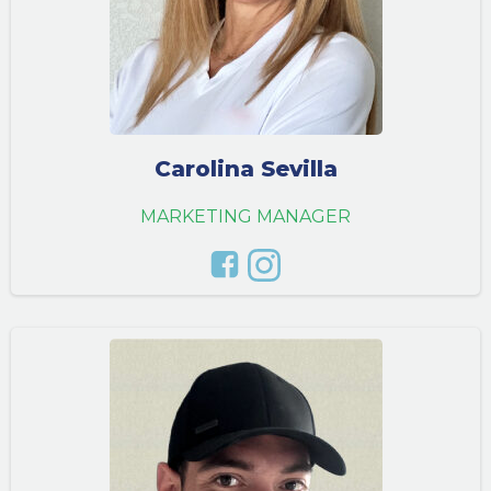
Carolina Sevilla
MARKETING MANAGER