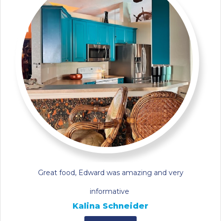
Great food, Edward was amazing and very
informative
Kalina Schneider