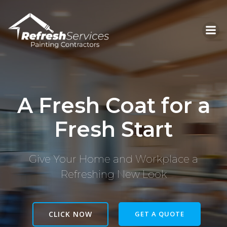
Skip
to
content
A Fresh Coat for a
Fresh Start
Give Your Home and Workplace a
Refreshing New Look
CLICK NOW
GET A QUOTE