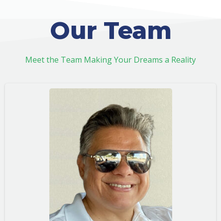
Our Team
Meet the Team Making Your Dreams a Reality