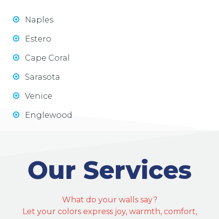
Naples
Estero
Cape Coral
Sarasota
Venice
Englewood
Our Services
What do your walls say?
Let your colors express joy, warmth, comfort,