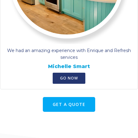
We had an amazing experience with Enrique and Refresh
services
Michelle Smart
GO NOW
GET A QUOTE