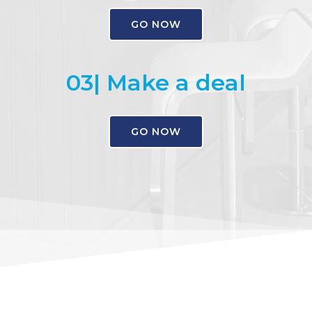
GO NOW
03| Make a deal
GO NOW