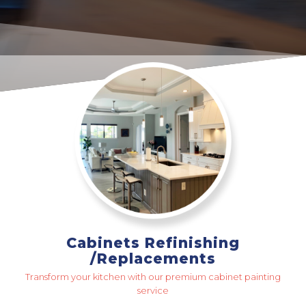
Cabinets Refinishing
/Replacements
Transform your kitchen with our premium cabinet painting
service