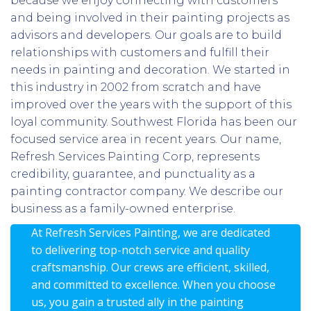
because we enjoy connecting with customers
and being involved in their painting projects as
advisors and developers. Our goals are to build
relationships with customers and fulfill their
needs in painting and decoration. We started in
this industry in 2002 from scratch and have
improved over the years with the support of this
loyal community. Southwest Florida has been our
focused service area in recent years. Our name,
Refresh Services Painting Corp, represents
credibility, guarantee, and punctuality as a
painting contractor company. We describe our
business as a family-owned enterprise.
At Refresh Services Painting, we are dedicated
to delivering top-notch service and quality
craftsmanship. Our crews are efficient, skilled,
and committed to excellence. When you choose
us, you gain a trusted ally in the painting