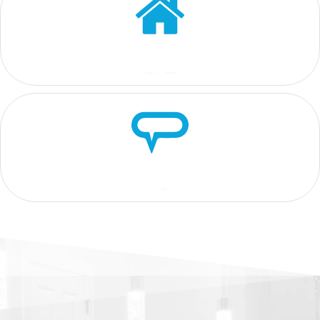
4.8
5