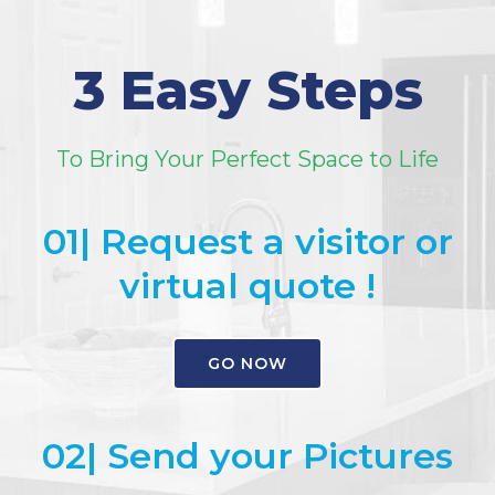
3 Easy Steps
To Bring Your Perfect Space to Life
01| Request a visitor or
virtual quote !
GO NOW
02| Send your Pictures