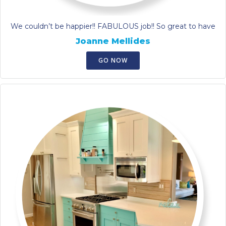
We couldn’t be happier!! FABULOUS job!! So great to have
Joanne Mellides
GO NOW