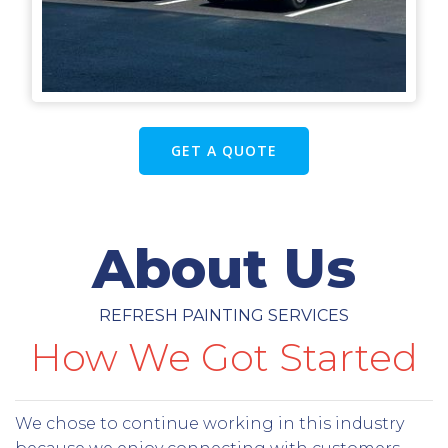
GET A QUOTE
About Us
REFRESH PAINTING SERVICES
How We Got Started
We chose to continue working in this industry