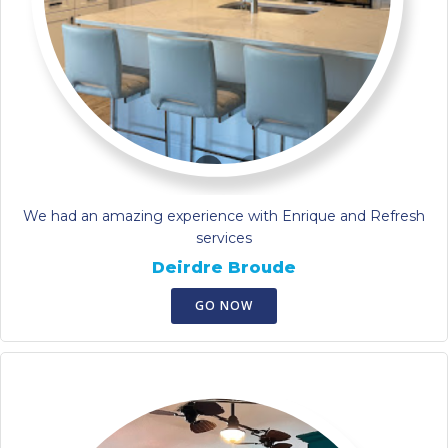
We had an amazing experience with Enrique and Refresh
services
Deirdre Broude
GO NOW