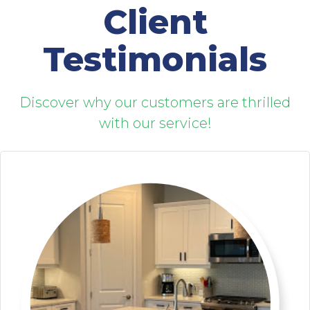
Client
Testimonials
Discover why our customers are thrilled
with our service!