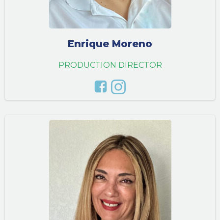
Enrique Moreno
PRODUCTION DIRECTOR