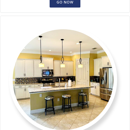
GO NOW