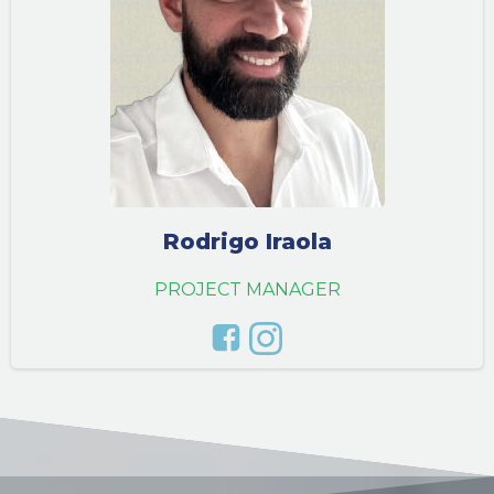
Rodrigo Iraola
PROJECT MANAGER