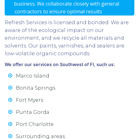
business. We collaborate closely with general
.contractors to ensure optimal results
Refresh Services is licensed and bonded. We are
aware of the ecological impact on our
environment, and we recycle all materials and
solvents. Our paints, varnishes, and sealers are
low-volatile organic compounds.
We offer our services on Southwest of Fl, such us:
Marco Island
Bonita Springs
Fort Myers
Punta Gorda
Port Charlotte
Surrounding areas