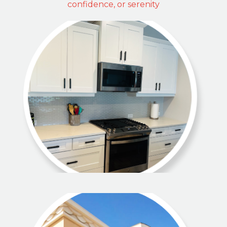
confidence, or serenity