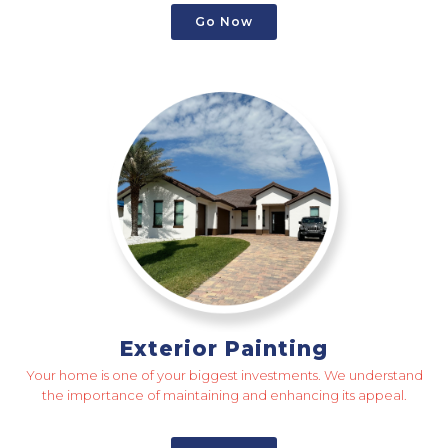
Go Now
Exterior Painting
Your home is one of your biggest investments. We understand
the importance of maintaining and enhancing its appeal.