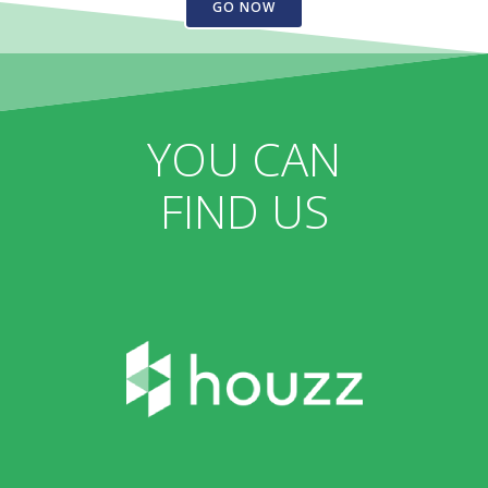
GO NOW
YOU CAN
FIND US