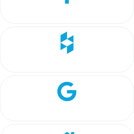
4.2
5
5