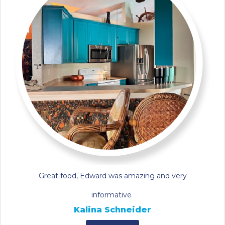
Great food, Edward was amazing and very
informative
Kalina Schneider