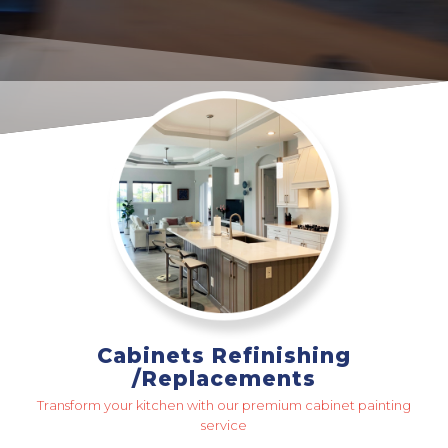
Cabinets Refinishing
/Replacements
Transform your kitchen with our premium cabinet painting
service