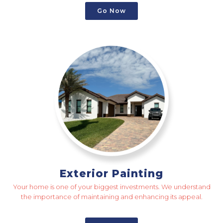
Go Now
Exterior Painting
Your home is one of your biggest investments. We understand
the importance of maintaining and enhancing its appeal.