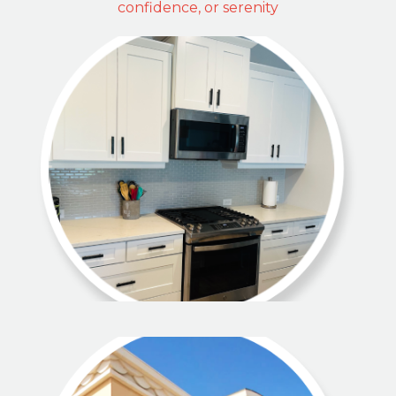
confidence, or serenity