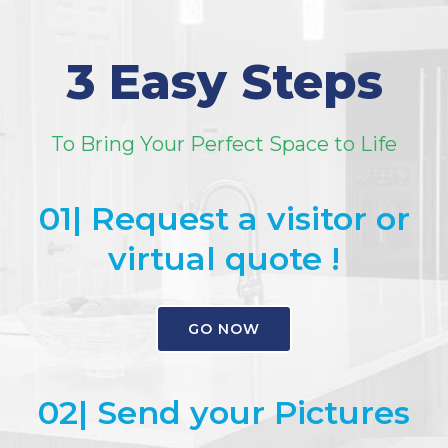
3 Easy Steps
To Bring Your Perfect Space to Life
01| Request a visitor or
virtual quote !
GO NOW
02| Send your Pictures