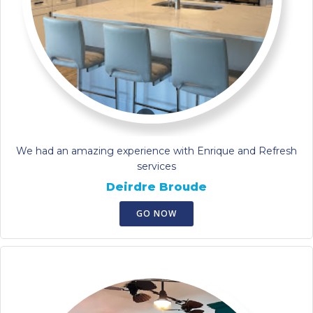
We had an amazing experience with Enrique and Refresh
services
Deirdre Broude
GO NOW