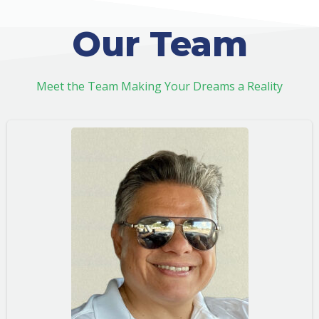
Our Team
Meet the Team Making Your Dreams a Reality