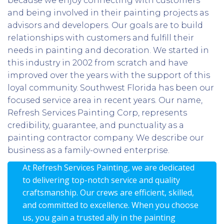
because we enjoy connecting with customers
and being involved in their painting projects as
advisors and developers. Our goals are to build
relationships with customers and fulfill their
needs in painting and decoration. We started in
this industry in 2002 from scratch and have
improved over the years with the support of this
loyal community. Southwest Florida has been our
focused service area in recent years. Our name,
Refresh Services Painting Corp, represents
credibility, guarantee, and punctuality as a
painting contractor company. We describe our
business as a family-owned enterprise.
At Refresh Services Painting, we are dedicated
to delivering top-notch service and quality
craftsmanship. Our crews are efficient, skilled,
and committed to excellence. When you choose
us, you gain a trusted ally in the painting