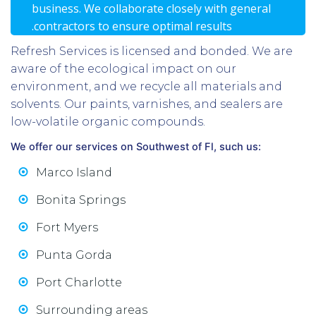
business. We collaborate closely with general
.contractors to ensure optimal results
Refresh Services is licensed and bonded. We are
aware of the ecological impact on our
environment, and we recycle all materials and
solvents. Our paints, varnishes, and sealers are
low-volatile organic compounds.
We offer our services on Southwest of Fl, such us:
Marco Island
Bonita Springs
Fort Myers
Punta Gorda
Port Charlotte
Surrounding areas