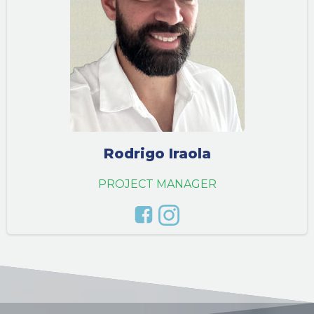
Rodrigo Iraola
PROJECT MANAGER