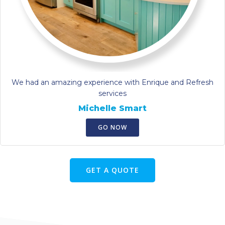
We had an amazing experience with Enrique and Refresh
services
Michelle Smart
GO NOW
GET A QUOTE