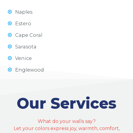
Naples
Estero
Cape Coral
Sarasota
Venice
Englewood
Our Services
What do your walls say?
Let your colors express joy, warmth, comfort,