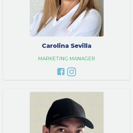
Carolina Sevilla
MARKETING MANAGER