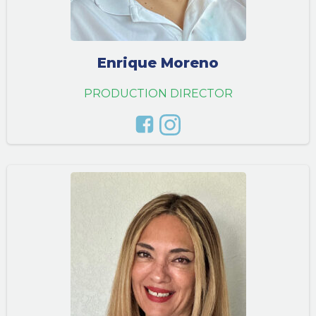
Enrique Moreno
PRODUCTION DIRECTOR