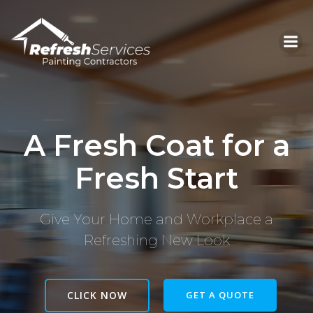
Skip
to
content
A Fresh Coat for a
Fresh Start
Give Your Home and Workplace a
Refreshing New Look
CLICK NOW
GET A QUOTE