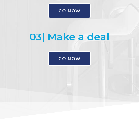
GO NOW
03| Make a deal
GO NOW