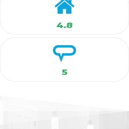
4.8
5