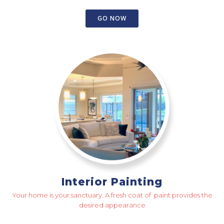
GO NOW
Interior Painting
Your home is your sanctuary. A fresh coat of paint provides the
desired appearance