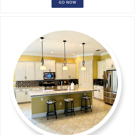
GO NOW