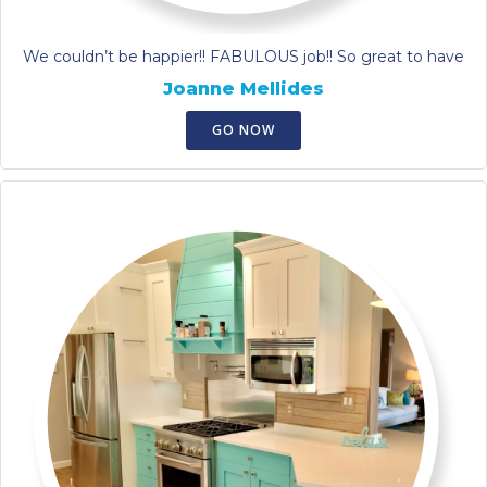
We couldn’t be happier!! FABULOUS job!! So great to have
Joanne Mellides
GO NOW