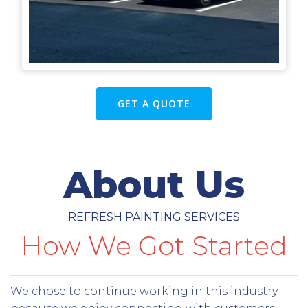
GET A QUOTE
About Us
REFRESH PAINTING SERVICES
How We Got Started
We chose to continue working in this industry