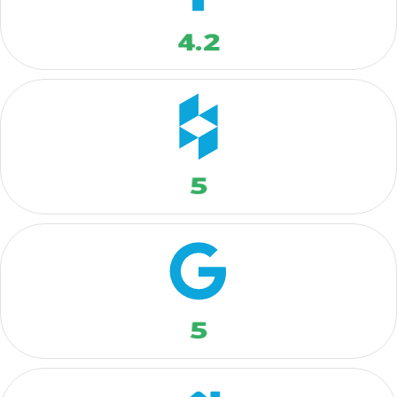
4.2
5
5