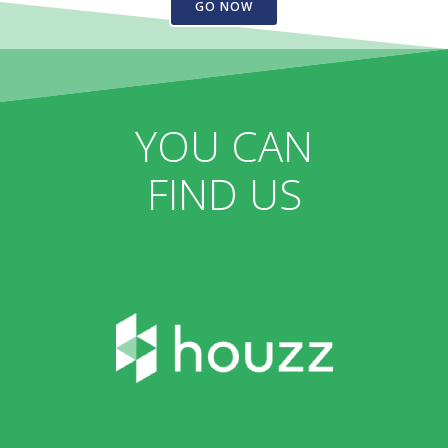
GO NOW
YOU CAN
FIND US