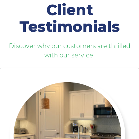
Client
Testimonials
Discover why our customers are thrilled
with our service!