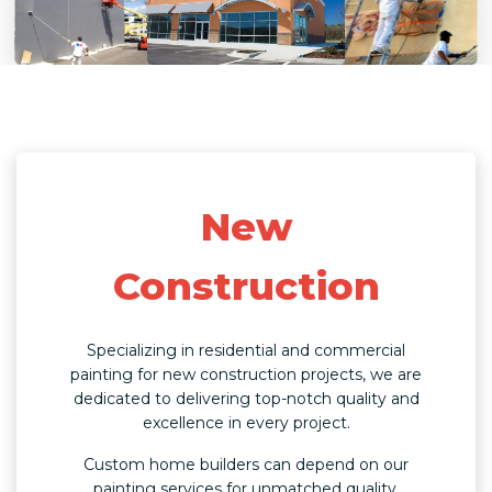
New
Construction
Specializing in residential and commercial
painting for new construction projects, we are
dedicated to delivering top-notch quality and
excellence in every project.
Custom home builders can depend on our
painting services for unmatched quality,