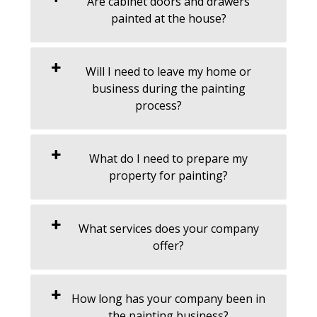
Are cabinet doors and drawers
painted at the house?
Will I need to leave my home or
business during the painting
process?
What do I need to prepare my
property for painting?
What services does your company
offer?
How long has your company been in
the painting business?