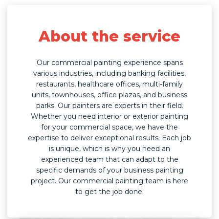
About the service
Our commercial painting experience spans
various industries, including banking facilities,
restaurants, healthcare offices, multi-family
units, townhouses, office plazas, and business
parks. Our painters are experts in their field.
Whether you need interior or exterior painting
for your commercial space, we have the
expertise to deliver exceptional results. Each job
is unique, which is why you need an
experienced team that can adapt to the
specific demands of your business painting
project. Our commercial painting team is here
to get the job done.