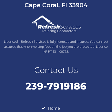
Cape Coral, Fl 33904
Licensed – Refresh Services is fully licensed and insured. You can rest
assured that when we step foot on the job you are protected. License
N° PT 13 – 00728.
Contact Us
239-7919186
Home