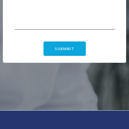
SUBMMIT