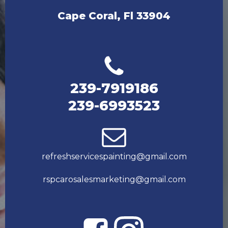
Cape Coral, Fl 33904
239-7919186
239-6993523
refreshservicespainting@gmail.com
rspcarosalesmarketing@gmail.com