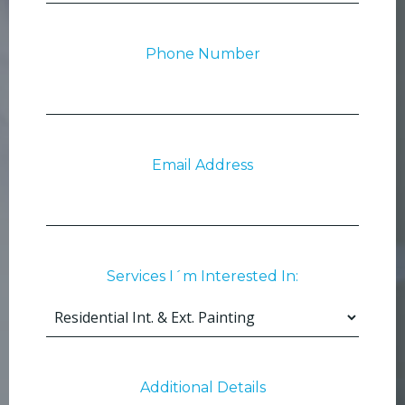
Phone Number
Email Address
Services I´m Interested In:
Additional Details