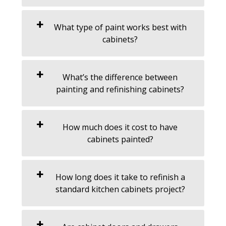
What type of paint works best with
cabinets?
What’s the difference between
painting and refinishing cabinets?
How much does it cost to have
cabinets painted?
How long does it take to refinish a
standard kitchen cabinets project?