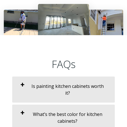
FAQs
Is painting kitchen cabinets worth
it?
What’s the best color for kitchen
cabinets?