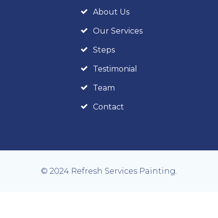
About Us
Our Services
Steps
Testimonial
Team
Contact
© 2024 Refresh Services Painting.