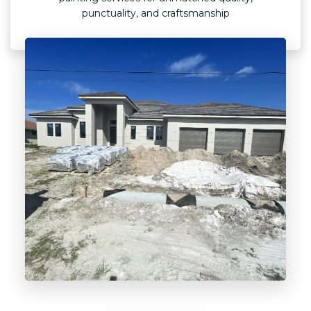
punctuality, and craftsmanship