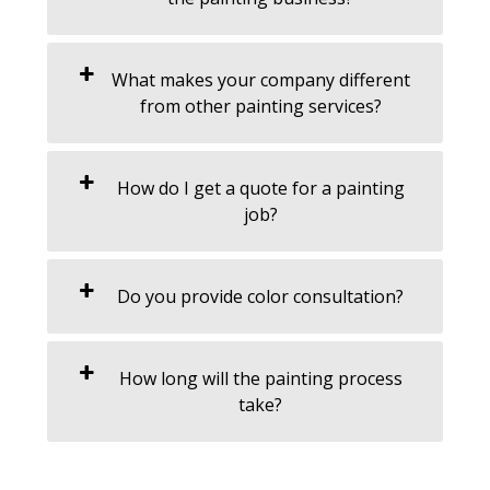
What makes your company different
from other painting services?
How do I get a quote for a painting
job?
Do you provide color consultation?
How long will the painting process
take?