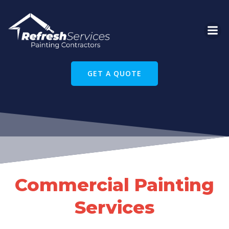
Skip
to
content
GET A QUOTE
Commercial Painting
Services