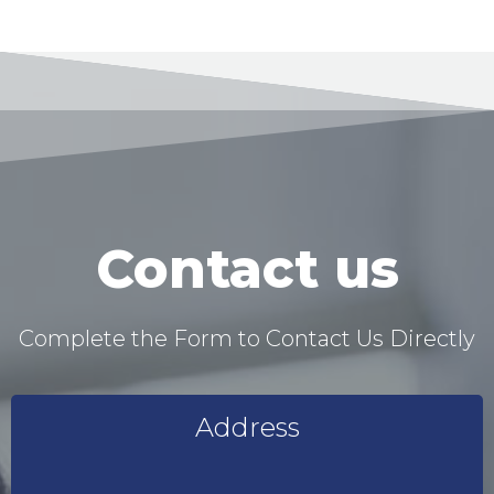
Contact us
Complete the Form to Contact Us Directly
Address