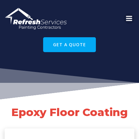
Skip
to
content
GET A QUOTE
Epoxy Floor Coating