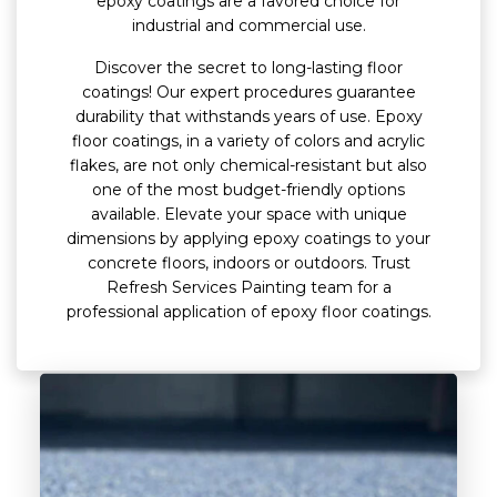
epoxy coatings are a favored choice for
industrial and commercial use.
Discover the secret to long-lasting floor
coatings! Our expert procedures guarantee
durability that withstands years of use. Epoxy
floor coatings, in a variety of colors and acrylic
flakes, are not only chemical-resistant but also
one of the most budget-friendly options
available. Elevate your space with unique
dimensions by applying epoxy coatings to your
concrete floors, indoors or outdoors. Trust
Refresh Services Painting team for a
professional application of epoxy floor coatings.