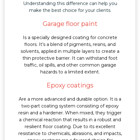
Understanding this difference can help you
make the best choice for your clients.
Garage floor paint
Is a specially designed coating for concrete
floors. It’s a blend of pigments, resins, and
solvents, applied in multiple layers to create a
thin protective barrier. It can withstand foot
traffic, oil spills, and other common garage
hazards to a limited extent.
Epoxy coatings
Are a more advanced and durable option. It is a
two-part coating system consisting of epoxy
resin and a hardener. When mixed, they trigger
a chemical reaction that results in a robust and
resilient floor coating. Due to its excellent
resistance to chemicals, abrasions, and impacts,