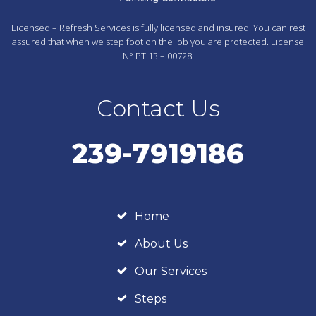
Licensed – Refresh Services is fully licensed and insured. You can rest
assured that when we step foot on the job you are protected. License
N° PT 13 – 00728.
Contact Us
239-7919186
Home
About Us
Our Services
Steps