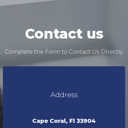
Contact us
Complete the Form to Contact Us Directly
Address
Cape Coral, Fl 33904