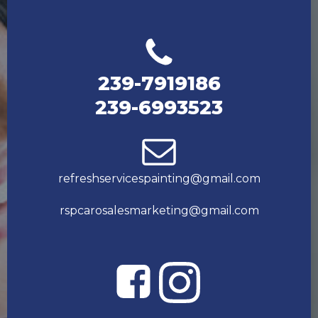
239-7919186
239-6993523
refreshservicespainting@gmail.com
rspcarosalesmarketing@gmail.com