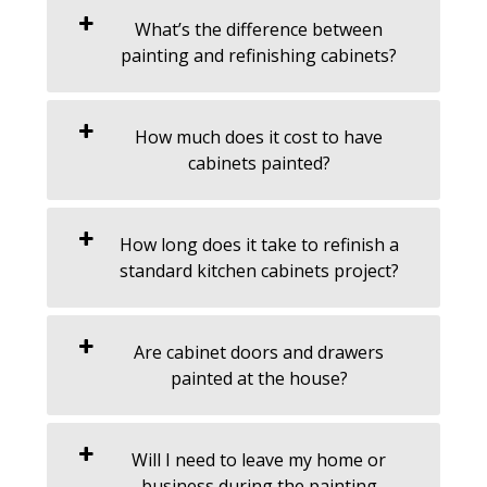
What’s the difference between
painting and refinishing cabinets?
How much does it cost to have
cabinets painted?
How long does it take to refinish a
standard kitchen cabinets project?
Are cabinet doors and drawers
painted at the house?
Will I need to leave my home or
business during the painting