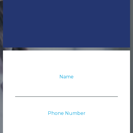
Name
Phone Number