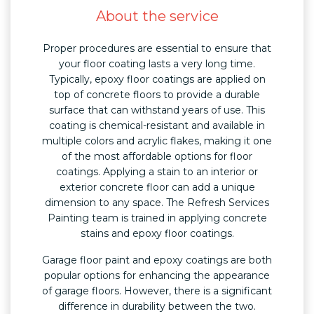
About the service
Proper procedures are essential to ensure that
your floor coating lasts a very long time.
Typically, epoxy floor coatings are applied on
top of concrete floors to provide a durable
surface that can withstand years of use. This
coating is chemical-resistant and available in
multiple colors and acrylic flakes, making it one
of the most affordable options for floor
coatings. Applying a stain to an interior or
exterior concrete floor can add a unique
dimension to any space. The Refresh Services
Painting team is trained in applying concrete
stains and epoxy floor coatings.
Garage floor paint and epoxy coatings are both
popular options for enhancing the appearance
of garage floors. However, there is a significant
difference in durability between the two.