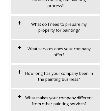
process?
What do I need to prepare my
property for painting?
What services does your company
offer?
How long has your company been in
the painting business?
What makes your company different
from other painting services?