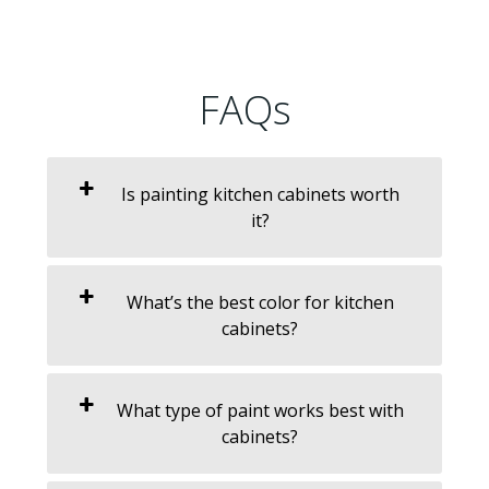
FAQs
Is painting kitchen cabinets worth
it?
What’s the best color for kitchen
cabinets?
What type of paint works best with
cabinets?