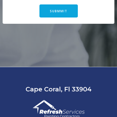
SUBMMIT
Cape Coral, Fl 33904