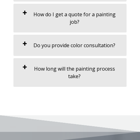
How do I get a quote for a painting
job?
Do you provide color consultation?
How long will the painting process
take?