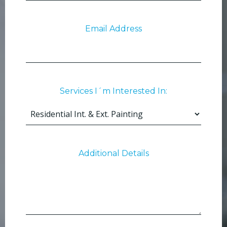
Email Address
Services I´m Interested In:
Additional Details